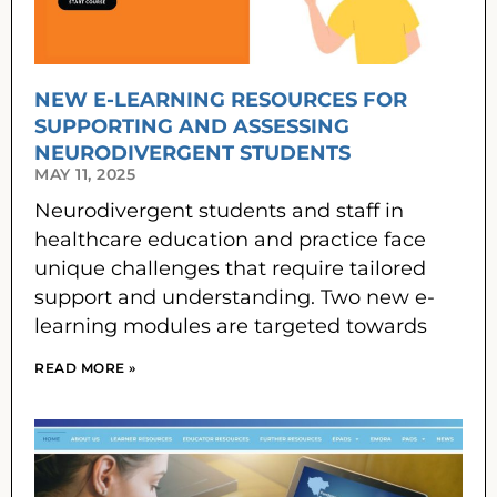
NEW E-LEARNING RESOURCES FOR
SUPPORTING AND ASSESSING
NEURODIVERGENT STUDENTS
MAY 11, 2025
Neurodivergent students and staff in
healthcare education and practice face
unique challenges that require tailored
support and understanding. Two new e-
learning modules are targeted towards
READ MORE »