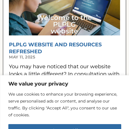
PLPLG WEBSITE AND RESOURCES
REFRESHED
MAY 11, 2025
You may have noticed that our website
looks a little different? In consultation with
PLPLG members and our practice
We value your privacy
partners, the website has been refreshed,
We use cookies to enhance your browsing experience,
READ MORE »
serve personalised ads or content, and analyse our
traffic. By clicking "Accept All", you consent to our use
Previous
Next
of cookies.