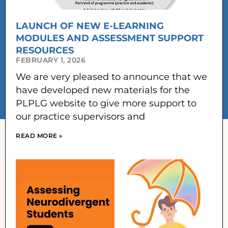
LAUNCH OF NEW E-LEARNING
MODULES AND ASSESSMENT SUPPORT
RESOURCES
FEBRUARY 1, 2026
We are very pleased to announce that we
have developed new materials for the
PLPLG website to give more support to
our practice supervisors and
READ MORE »