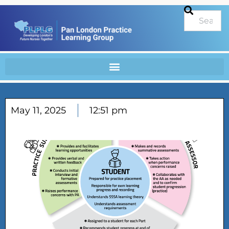
May 11, 2025
12:51 pm