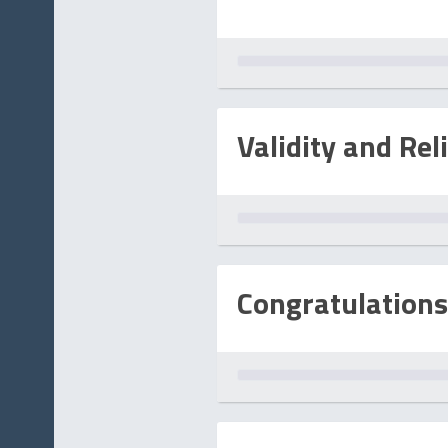
Validity and Reli
Congratulations