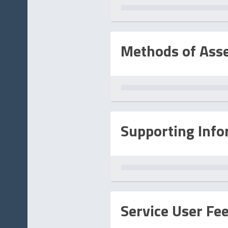
Methods of Ass
Supporting Info
Service User Fe