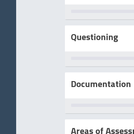
Questioning
Documentation
Areas of Asses