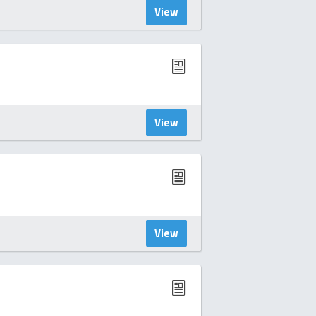
View
View
View