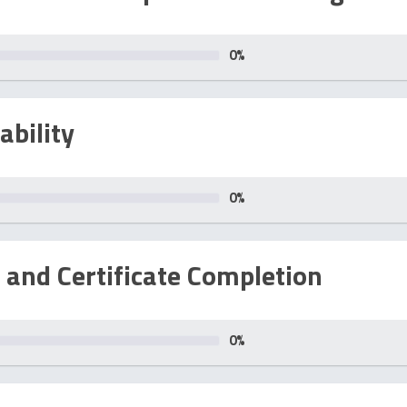
0
%
ability
0
%
 and Certificate Completion
0
%