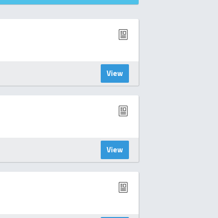
View
View