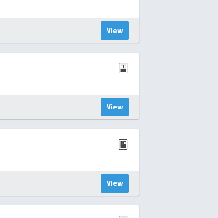
View
View
View