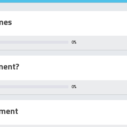
mes
0
%
ment?
0
%
sment