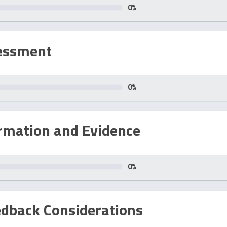
0
%
essment
0
%
rmation and Evidence
0
%
edback Considerations