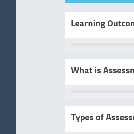
D
Learning Outco
What is Assess
Types of Asses