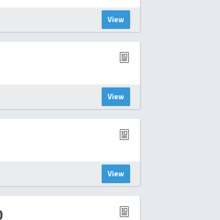
View
View
View
D