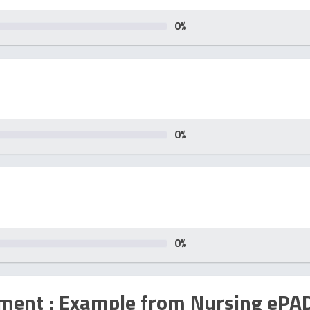
0
%
0
%
0
%
sment : Example from Nursing ePA