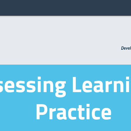
essing Learni
Practice