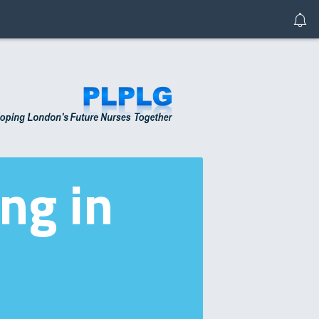
ng in