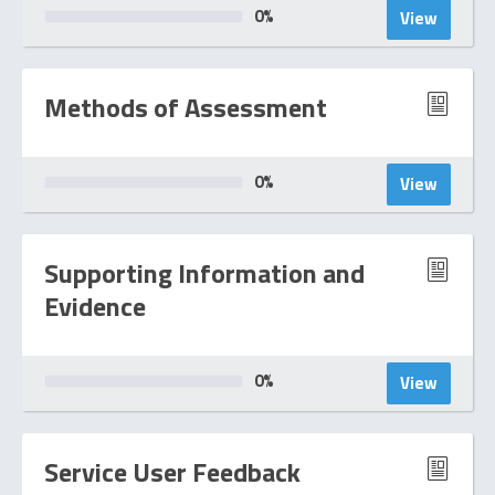
0
%
View
Methods of Assessment
0
%
View
Supporting Information and
Evidence
0
%
View
Service User Feedback