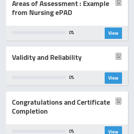
Areas of Assessment : Example
from Nursing ePAD
0
%
View
Validity and Reliability
0
%
View
Congratulations and Certificate
Completion
0
%
View