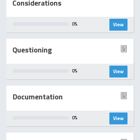
Considerations
0
%
View
Questioning
0
%
View
Documentation
0
%
View