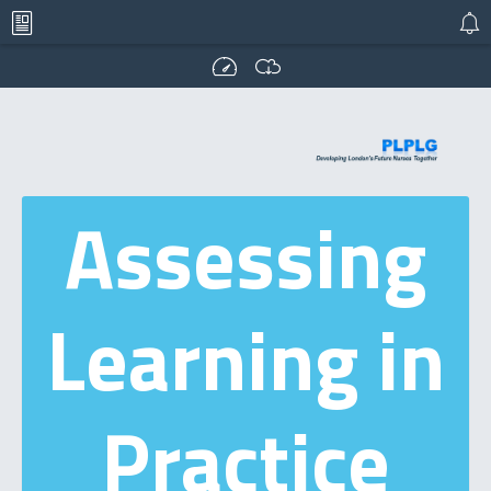
Assessing
Learning in
Practice