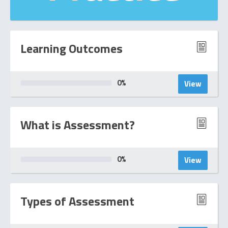
Learning Outcomes
0
%
View
What is Assessment?
0
%
View
Types of Assessment